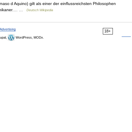
o d Aquino) gilt als einer der einflussreichsten Philosophen
minikaner.… …
Deutsch Wikipedia
Advertising
18+
upal,
WordPress, MODx.