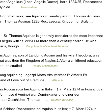
or Angelicus (Latin: Angelic Doctor) born 1224/25, Roccasecca,
icily died… …
Universalium
 For other uses, see Aquinas (disambiguation). Thomas Aquinas
Born Thomas Aquinas 1225 Roccasecca, Kingdom of Sicily …
St. Thomas Aquinas is generally considered the most important
 had begun with St. ANSELM more than a century earlier. He was
f Paris, though …
Encyclopedia of medieval literature
Aquinas, son of Landulf d’Aquino and his wife Theodora, was
t was then the Kingdom of Naples.1 After a childhood education
sino, he studied… …
History of philosophy
g Aquino ng Legazpi Motto Vita Veritatis Et Amoris Ex
th and of Love out of Gratitude …
Wikipedia
s Roccasecca bei Aquino in Italien; † 7. März 1274 in Fossanova;
 Tommaso d Aquino) war Dominikaner und einer der
gen der Geschichte. Thomas… …
Deutsch Wikipedia
Schloss Roccasecca bei Aquino in Italien; † 7. März 1274 in