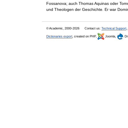
Fossanova; auch Thomas Aquinas oder Tommas
und Theologen der Geschichte. Er war Do
© Academic, 2000-2026
Contact us:
Technical Support
,
Dictionaries export
, created on PHP,
Joomla,
Dr