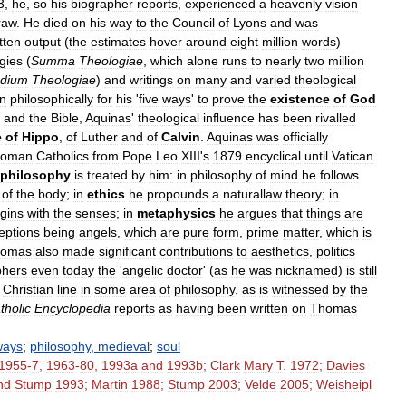
3
,
he
,
so
his
biographer
reports
,
experienced
a
heavenly
vision
raw
.
He
died
on
his
way
to
the
Council
of
Lyons
and
was
tten
output
(
the
estimates
hover
around
eight
million
words
)
gies
(
Summa
The
ologiae
,
which
alone
runs
to
nearly
two
million
dium
Theologiae
)
and
writings
on
many
and
varied
theological
n
philosophically
for
his
'
five
ways
'
to
prove
the
existence
of
God
and
the
Bible
,
Aquinas
'
theological
inﬂuence
has
been
rivalled
e
of
Hippo
,
of
Luther
and
of
Calvin
.
Aquinas
was
officially
oman
Catholics
from
Pope
Leo
XIII
'
s
1879
encyclical
until
Vatican
philosophy
is
treated
by
him:
in
philosophy
of
mind
he
follows
of
the
body
;
in
ethics
he
propounds
a
naturallaw
theory
;
in
gins
with
the
senses
;
in
metaphysics
he
argues
that
things
are
eptions
being
angels
,
which
are
pure
form
,
prime
matter
,
which
is
homas
also
made
significant
contributions
to
aesthetics
,
politics
phers
even
today
the
'
angelic
doctor
' (
as
he
was
nicknamed
)
is
still
Christian
line
in
some
area
of
philosophy
,
as
is
witnessed
by
the
tholic
Encyclopedia
reports
as
having
been
written
on
Thomas
ways
;
philosophy
,
medieval
;
soul
1955
-
7
,
1963
-
80
,
1993a
and
1993b
;
Clark
Mary
T
.
1972
;
Davies
nd
Stump
1993
;
Martin
1988
;
Stump
2003
;
Velde
2005
;
Weisheipl