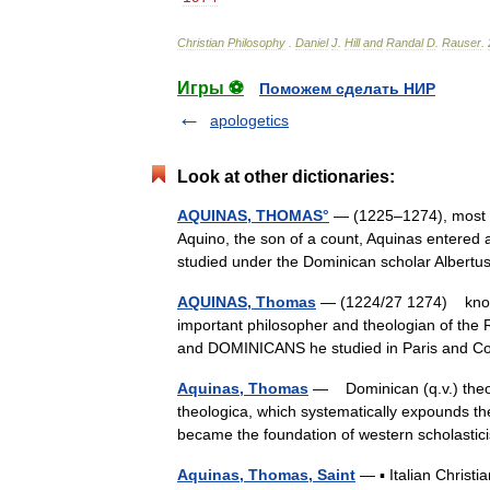
Christian
Philosophy
.
Daniel
J
.
Hill
and
Randal
D
.
Rauser
.
Игры ⚽
Поможем сделать НИР
apologetics
Look at other dictionaries:
AQUINAS, THOMAS°
— (1225–1274), most im
Aquino, the son of a count, Aquinas entered a
studied under the Dominican scholar Alber
AQUINAS, Thomas
— (1224/27 1274) known 
important philosopher and theologian of
and DOMINICANS he studied in Paris and C
Aquinas, Thomas
— Dominican (q.v.) theo
theologica, which systematically expounds theo
became the foundation of western scholas
Aquinas, Thomas, Saint
— ▪ Italian Christi