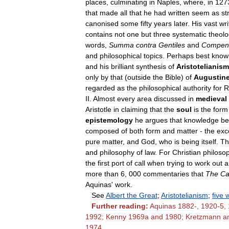
places
,
culminating
in
Naples
,
where
,
in
127
that
made
all
that
he
had
written
seem
as
st
canonised
some
fifty
years
later
.
His
vast
wri
contains
not
one
but
three
systematic
theolo
words
,
Summa
contra
Gentiles
and
Compen
and
philosophical
topics
.
Perhaps
best
know
and
his
brilliant
synthesis
of
Aristotelianism
only
by
that
(
outside
the
Bible
)
of
Augustin
regarded
as
the
philosophical
authority
for
R
II
.
Almost
every
area
discussed
in
medieval
Aristotle
in
claiming
that
the
soul
is
the
form
epistemology
he
argues
that
knowledge
be
composed
of
both
form
and
matter
-
the
exc
pure
matter
,
and
God
,
who
is
being
itself
.
T
and
philosophy
of
law
.
For
Christian
philoso
the
first
port
of
call
when
trying
to
work
out
a
more
than
6
,
000
commentaries
that
The
Ca
Aquinas
'
work
.
See
Albert
the
Great
;
Aristotelianism
;
five
Further
reading:
Aquinas
1882
-,
1920
-
5
,
1992
;
Kenny
1969a
and
1980
;
Kretzmann
a
1974