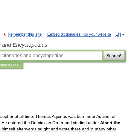
Remember this site
Embed dictionaries into your website
EN
s and Encyclopedias
Search!
erpretations
osopher
of
all
time
,
Thomas
Aquinas
was
born
near
Aquino
,
of
.
He
entered
the
Dominican
Order
and
studied
under
Albert
the
s
himself
afterwards
taught
and
wrote
there
and
in
many
other