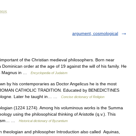
2015
.
argument, cosmological
portant of the Christian medieval philosophers. Born near
 Dominican order at the age of 19 against the will of his family. He
tus Magnus in …
Encyclopedia of Judaism
by his contemporaries as Doctor Angelicus he is the most
 the ROMAN CATHOLIC TRADITION. Educated by BENEDICTINES
ologne. Later he taught in… …
Concise dictionary of Religion
logian (1224 1274). Among his voluminous works is the Summa
logy using the philosophical thinking of Aristotle (q.v.). This
ticism… …
Historical dictionary of Byzantium
an theologian and philosopher Introduction also called Aquinas,