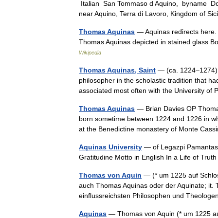
Italian San Tommaso d Aquino, byname Doct
near Aquino, Terra di Lavoro, Kingdom of S
Thomas Aquinas
— Aquinas redirects here.
Thomas Aquinas depicted in stained glass 
Wikipedia
Thomas Aquinas, Saint
— (ca. 1224–1274) 
philosopher in the scholastic tradition that
associated most often with the University o
Thomas Aquinas
— Brian Davies OP Thomas 
born sometime between 1224 and 1226 in wha
at the Benedictine monastery of Monte Cas
Aquinas University
— of Legazpi Pamantasan
Gratitudine Motto in English In a Life of Tru
Thomas von Aquin
— (* um 1225 auf Schlos
auch Thomas Aquinas oder der Aquinate; it.
einflussreichsten Philosophen und Theolo
Aquinas
— Thomas von Aquin (* um 1225 auf 