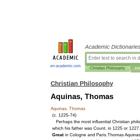
Academic Dictionarie
en-academic.com
Christian Philosophy
Int
Christian Philosophy
Aquinas, Thomas
Aquinas
,
Thomas
(
c
.
1225
-
74
)
Perhaps
the
most
inﬂuential
Christian
phil
which
his
father
was
Count
,
in
1225
or
1227
Great
in
Cologne
and
Paris
.
Thomas
Aquina